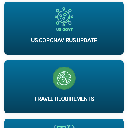
US CORONAVIRUS UPDATE
TRAVEL REQUIREMENTS