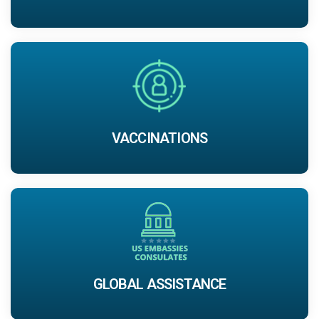
VACCINATIONS
GLOBAL ASSISTANCE