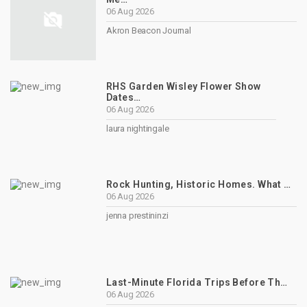
06 Aug 2026
Akron Beacon Journal
RHS Garden Wisley Flower Show
Dates…
06 Aug 2026
laura nightingale
Rock Hunting, Historic Homes. What …
06 Aug 2026
jenna prestininzi
Last-Minute Florida Trips Before Th…
06 Aug 2026