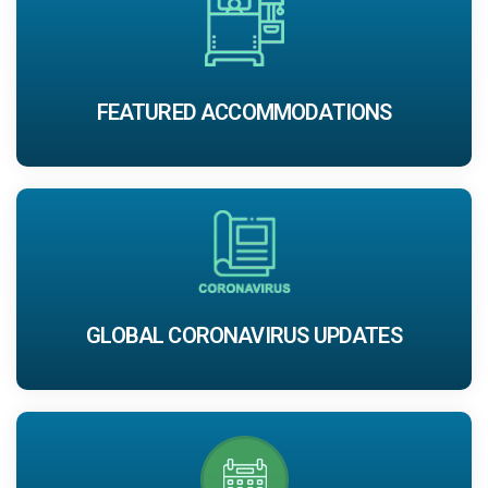
FEATURED ACCOMMODATIONS
GLOBAL CORONAVIRUS UPDATES