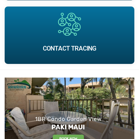
CONTACT TRACING