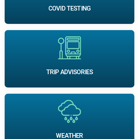
COVID TESTING
TRIP ADVISORIES
WEATHER