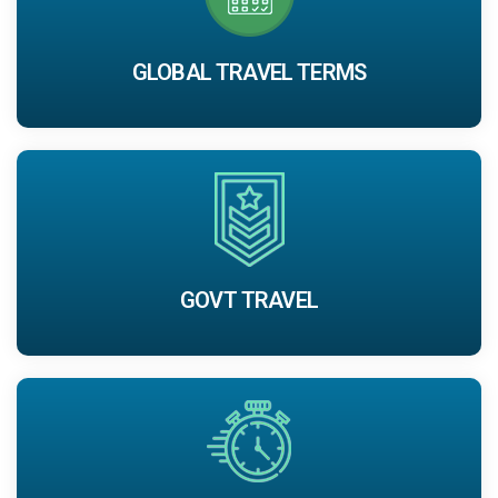
GLOBAL TRAVEL TERMS
GOVT TRAVEL