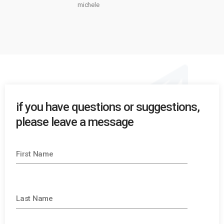
michele
if you have questions or suggestions,
please leave a message