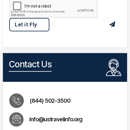
Contact Us
(844) 502-3500
info@ustravelinfo.org