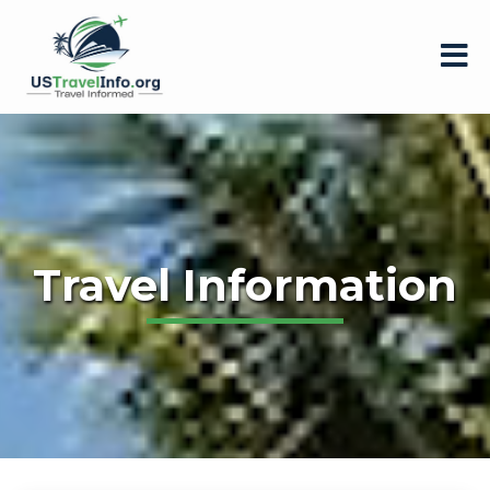
Travel Information