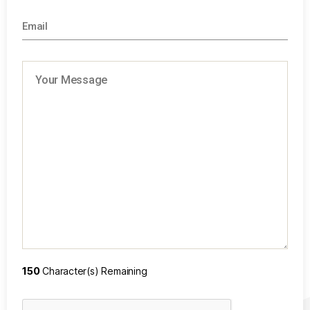
150
Character(s) Remaining