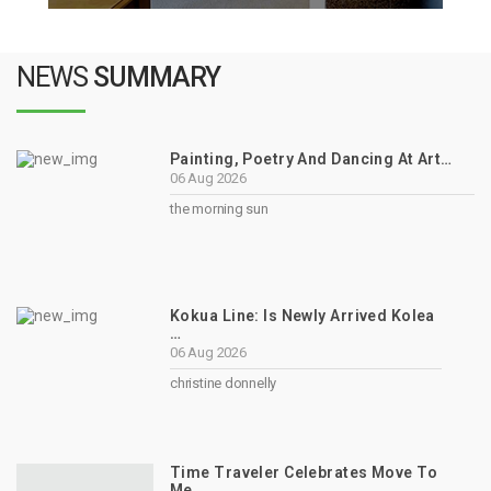
NEWS
SUMMARY
Painting, Poetry And Dancing At Art…
06 Aug 2026
the morning sun
Kokua Line: Is Newly Arrived Kolea
…
06 Aug 2026
christine donnelly
Time Traveler Celebrates Move To
Me…