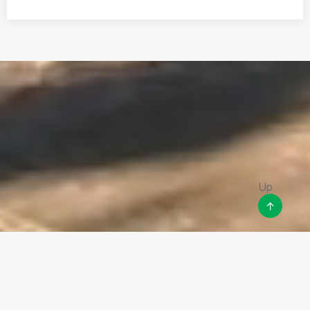
Disclaimer
This site may contain links to other websites or other content
that belongs to or originates from third parties or links to
websites and features in banners or other advertising. Such links
are not monitored or checked for accuracy, timeliness, validity,
reliability or completeness by the owner of this site.
Up
↑
Copyright ©
2026
RealVoice LLC . All Rights Reserved