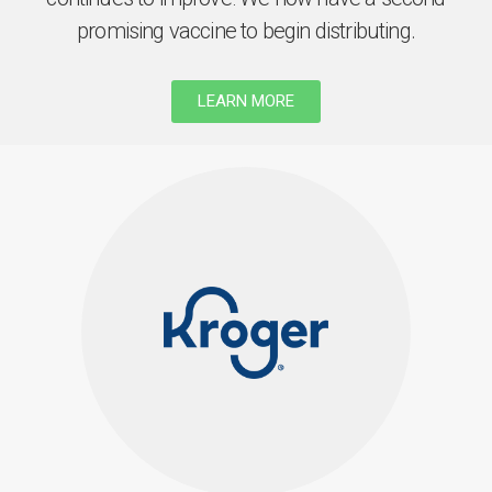
promising vaccine to begin distributing.
LEARN MORE