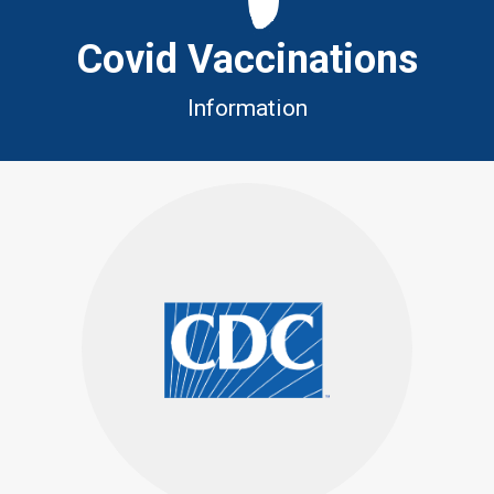
Covid Vaccinations
Information