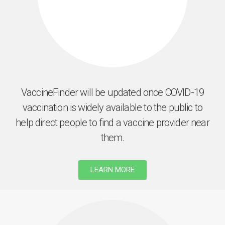
VaccineFinder will be updated once COVID-19
vaccination is widely available to the public to
help direct people to find a vaccine provider near
them.
LEARN MORE