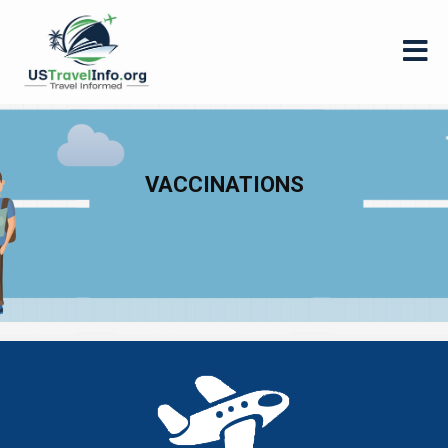
VACCINATIONS