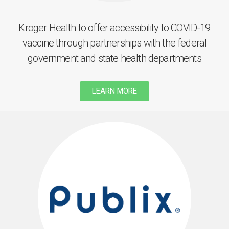
Kroger Health to offer accessibility to COVID-19
vaccine through partnerships with the federal
government and state health departments
LEARN MORE