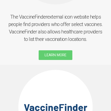
The VaccineFinderexternal icon website helps
people find providers who offer select vaccines.
VaccineFinder also allows healthcare providers
to list their vaccination locations.
LEARN MORE