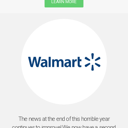
LEARN MORE
The news at the end of this horrible year
continues to improve! We now have a second