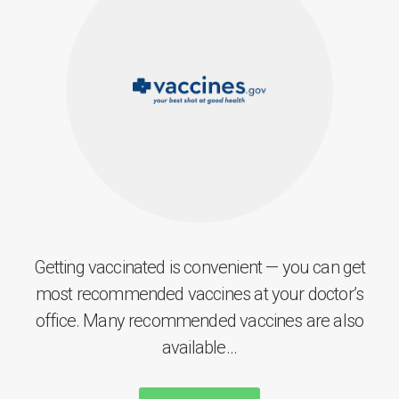
Getting vaccinated is convenient — you can get
most recommended vaccines at your doctor’s
office. Many recommended vaccines are also
available...