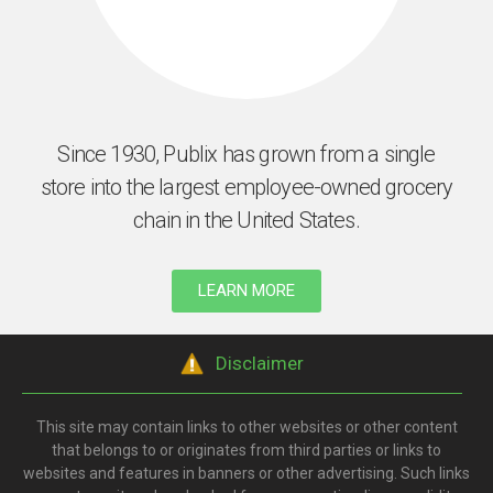
Since 1930, Publix has grown from a single
store into the largest employee-owned grocery
chain in the United States.
LEARN MORE
Disclaimer
This site may contain links to other websites or other content
that belongs to or originates from third parties or links to
websites and features in banners or other advertising. Such links