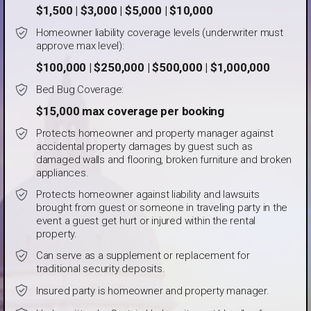
$1,500 | $3,000 | $5,000 | $10,000
Homeowner liability coverage levels (underwriter must
approve max level):
$100,000 | $250,000 | $500,000 | $1,000,000
Bed Bug Coverage:
$15,000 max coverage per booking
Protects homeowner and property manager against
accidental property damages by guest such as
damaged walls and flooring, broken furniture and broken
appliances.
Protects homeowner against liability and lawsuits
brought from guest or someone in traveling party in the
event a guest get hurt or injured within the rental
property.
Can serve as a supplement or replacement for
traditional security deposits.
Insured party is homeowner and property manager.