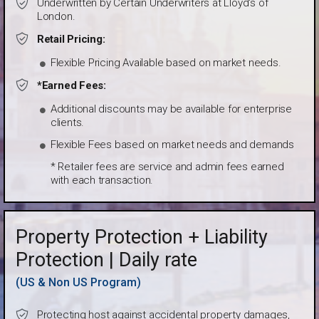
Underwritten by Certain Underwriters at Lloyd's of
London.
Retail Pricing:
Flexible Pricing Available based on market needs.
*Earned Fees:
Additional discounts may be available for enterprise
clients.
Flexible Fees based on market needs and demands
* Retailer fees are service and admin fees earned
with each transaction.
Property Protection + Liability
Protection | Daily rate
(US & Non US Program)
Protecting host against accidental property damages,