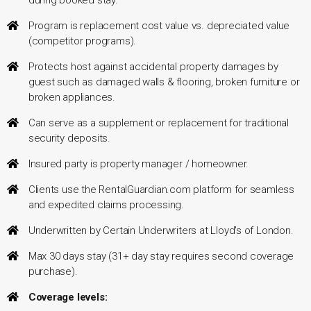
Program is replacement cost value vs. depreciated value
(competitor programs).
Protects host against accidental property damages by
guest such as damaged walls & flooring, broken furniture or
broken appliances.
Can serve as a supplement or replacement for traditional
security deposits.
Insured party is property manager / homeowner.
Clients use the RentalGuardian.com platform for seamless
and expedited claims processing.
Underwritten by Certain Underwriters at Lloyd's of London.
Max 30 days stay (31+ day stay requires second coverage
purchase).
Coverage levels: