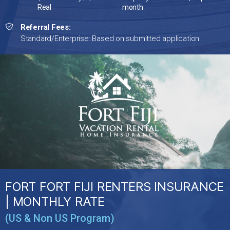
Real
month
Referral Fees:
Standard/Enterprise: Based on submitted application.
FORT FORT FIJI RENTERS INSURANCE
| MONTHLY RATE
(US & Non US Program)