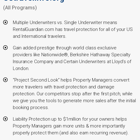
(All Programs)
Multiple Underwriters vs. Single Underwriter means
RentalGuardian.com has travel protection for all of your US
and International travelers.
Gain added prestige through world class exclusive
providers like Nationwide®, Berkshire Hathaway Specialty
Insurance Company and Certain Underwriters at Lloyd’s of
London.
“Project Second Look” helps Property Managers convert
more travelers with travel protection and damage
protection. Our competitors stop after the first pitch, while
we give you the tools to generate more sales after the initial
booking process.
Liability Protection up to $1million for your owners helps
Property Managers gain more units & more importantly
properly protect them (and also earn recurring revenue).