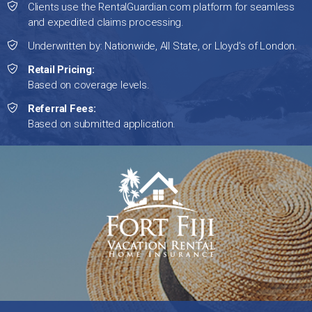
Clients use the RentalGuardian.com platform for seamless
and expedited claims processing.
Underwritten by: Nationwide, All State, or Lloyd's of London.
Retail Pricing:
Based on coverage levels.
Referral Fees:
Based on submitted application.