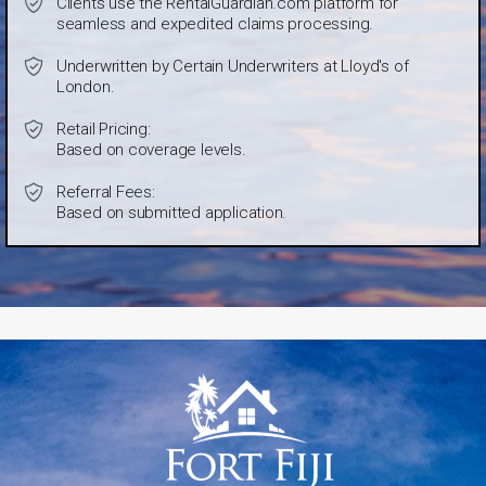
Clients use the RentalGuardian.com platform for
seamless and expedited claims processing.
Underwritten by Certain Underwriters at Lloyd's of
London.
Retail Pricing:
Based on coverage levels.
Referral Fees:
Based on submitted application.