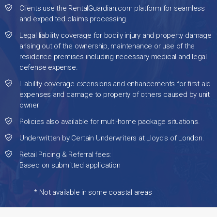
Clients use the RentalGuardian.com platform for seamless
and expedited claims processing.
Legal liability coverage for bodily injury and property damage
arising out of the ownership, maintenance or use of the
residence premises including necessary medical and legal
defense expense.
Liability coverage extensions and enhancements for first aid
expenses and damage to property of others caused by unit
owner
Policies also available for multi-home package situations.
Underwritten by Certain Underwriters at Lloyd's of London.
Retail Pricing & Referral fees:
Based on submitted application
* Not available in some coastal areas