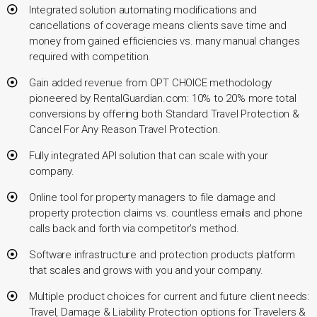
Integrated solution automating modifications and
cancellations of coverage means clients save time and
money from gained efficiencies vs. many manual changes
required with competition.
Gain added revenue from OPT CHOICE methodology
pioneered by RentalGuardian.com: 10% to 20% more total
conversions by offering both Standard Travel Protection &
Cancel For Any Reason Travel Protection.
Fully integrated API solution that can scale with your
company.
Online tool for property managers to file damage and
property protection claims vs. countless emails and phone
calls back and forth via competitor’s method.
Software infrastructure and protection products platform
that scales and grows with you and your company.
Multiple product choices for current and future client needs:
Travel, Damage & Liability Protection options for Travelers &