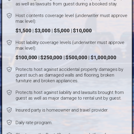
as well as lawsuits from guest during a booked stay.
Host contents coverage level (underwriter must approve
max level):
$1,500 | $3,000 | $5,000 | $10,000
Host liability coverage levels (underwriter must approve
max level):
$100,000 | $250,000 | $500,000 | $1,000,000
Protects host against accidental property damages by
guest such as damaged walls and flooring, broken
furniture and broken appliances.
Protects host against liability and lawsuits brought from
guest as well as major damage to rental unit by guest.
Insured party is homeowner and travel provider.
Daily rate program.