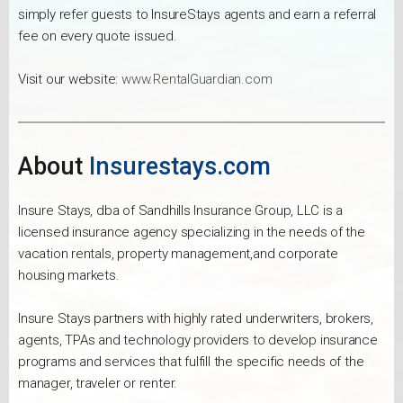
simply refer guests to InsureStays agents and earn a referral
fee on every quote issued.
Visit our website:
www.RentalGuardian.com
About
Insurestays.com
Insure Stays, dba of Sandhills Insurance Group, LLC is a
licensed insurance agency specializing in the needs of the
vacation rentals, property management,and corporate
housing markets.
Insure Stays partners with highly rated underwriters, brokers,
agents, TPAs and technology providers to develop insurance
programs and services that fulfill the specific needs of the
manager, traveler or renter.