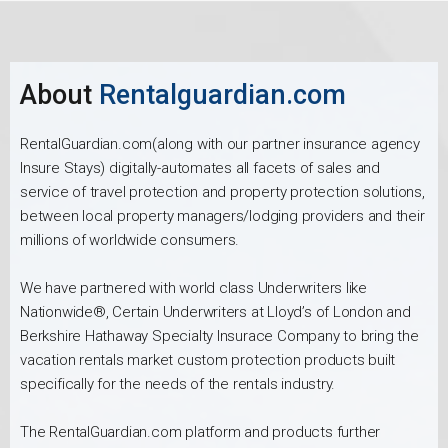
About
Rentalguardian.com
RentalGuardian.com(along with our partner insurance agency
Insure Stays) digitally-automates all facets of sales and
service of travel protection and property protection solutions,
between local property managers/lodging providers and their
millions of worldwide consumers.
We have partnered with world class Underwriters like
Nationwide®, Certain Underwriters at Lloyd’s of London and
Berkshire Hathaway Specialty Insurace Company to bring the
vacation rentals market custom protection products built
specifically for the needs of the rentals industry.
The RentalGuardian.com platform and products further