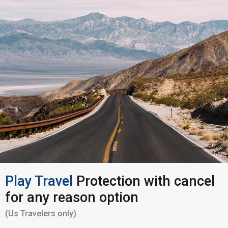
Play Travel
Protection with cancel
for any reason option
(Us Travelers only)