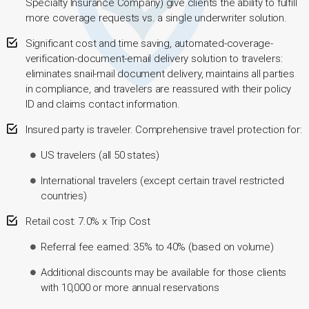
Specialty Insurance Company) give clients the ability to fulfill
more coverage requests vs. a single underwriter solution.
Significant cost and time saving, automated-coverage-
verification-document-email delivery solution to travelers:
eliminates snail-mail document delivery, maintains all parties
in compliance, and travelers are reassured with their policy
ID and claims contact information.
Insured party is traveler. Comprehensive travel protection for:
US travelers (all 50 states)
International travelers (except certain travel restricted
countries)
Retail cost: 7.0% x Trip Cost
Referral fee earned: 35% to 40% (based on volume)
Additional discounts may be available for those clients
with 10,000 or more annual reservations