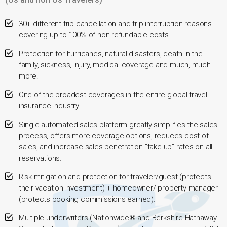
30+ different trip cancellation and trip interruption reasons
covering up to 100% of non-refundable costs.
Protection for hurricanes, natural disasters, death in the
family, sickness, injury, medical coverage and much, much
more.
One of the broadest coverages in the entire global travel
insurance industry.
Single automated sales platform greatly simplifies the sales
process, offers more coverage options, reduces cost of
sales, and increase sales penetration “take-up” rates on all
reservations.
Risk mitigation and protection for traveler/guest (protects
their vacation investment) + homeowner/ property manager
(protects booking commissions earned).
Multiple underwriters (Nationwide® and Berkshire Hathaway