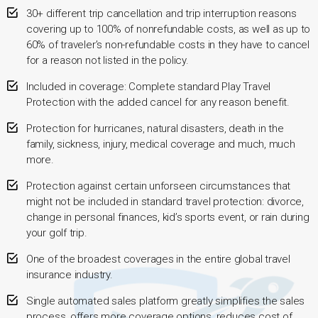
30+ different trip cancellation and trip interruption reasons
covering up to 100% of nonrefundable costs, as well as up to
60% of traveler’s non-refundable costs in they have to cancel
for a reason not listed in the policy.
Included in coverage: Complete standard Play Travel
Protection with the added cancel for any reason benefit.
Protection for hurricanes, natural disasters, death in the
family, sickness, injury, medical coverage and much, much
more.
Protection against certain unforseen circumstances that
might not be included in standard travel protection: divorce,
change in personal finances, kid’s sports event, or rain during
your golf trip.
One of the broadest coverages in the entire global travel
insurance industry.
Single automated sales platform greatly simplifies the sales
process, offers more coverage options, reduces cost of