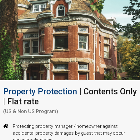
Property Protection
| Contents Only
| Flat rate
(US & Non US Program)
Protecting property manager / homeowner against
accidental property damages by guest that may occur
during booked stay.