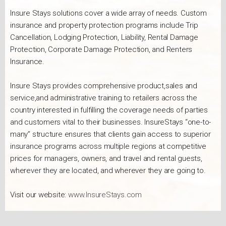
Insure Stays solutions cover a wide array of needs. Custom
insurance and property protection programs include Trip
Cancellation, Lodging Protection, Liability, Rental Damage
Protection, Corporate Damage Protection, and Renters
Insurance.
Insure Stays provides comprehensive product,sales and
service,and administrative training to retailers across the
country interested in fulfilling the coverage needs of parties
and customers vital to their businesses. InsureStays “one-to-
many” structure ensures that clients gain access to superior
insurance programs across multiple regions at competitive
prices for managers, owners, and travel and rental guests,
wherever they are located, and wherever they are going to.
Visit our website:
www.InsureStays.com