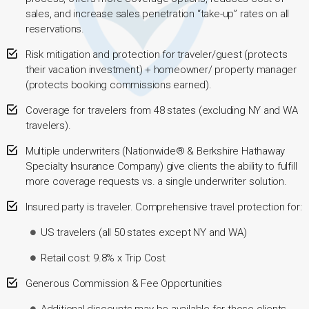
sales, and increase sales penetration “take-up” rates on all
reservations.
Risk mitigation and protection for traveler/guest (protects
their vacation investment) + homeowner/ property manager
(protects booking commissions earned).
Coverage for travelers from 48 states (excluding NY and WA
travelers).
Multiple underwriters (Nationwide® & Berkshire Hathaway
Specialty Insurance Company) give clients the ability to fulfill
more coverage requests vs. a single underwriter solution.
Insured party is traveler. Comprehensive travel protection for:
US travelers (all 50 states except NY and WA)
Retail cost: 9.8% x Trip Cost
Generous Commission & Fee Opportunities
Additional discounts may be available for those clients