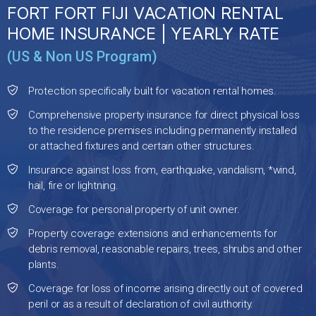
FORT FORT FIJI VACATION RENTAL
HOME INSURANCE | YEARLY RATE
(US & Non US Program)
Protection specifically built for vacation rental homes.
Comprehensive property insurance for direct physical loss
to the residence premises including permanently installed
or attached fixtures and certain other structures.
Insurance against loss from, earthquake, vandalism, *wind,
hail, fire or lightning.
Coverage for personal property of unit owner.
Property coverage extensions and enhancements for
debris removal, reasonable repairs, trees, shrubs and other
plants.
Coverage for loss of income arising directly out of covered
peril or as a result of declaration of civil authority.