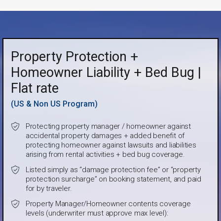
Property Protection +
Homeowner Liability + Bed Bug |
Flat rate
(US & Non US Program)
Protecting property manager / homeowner against
accidental property damages + added benefit of
protecting homeowner against lawsuits and liabilities
arising from rental activities + bed bug coverage.
Listed simply as “damage protection fee” or “property
protection surcharge” on booking statement, and paid
for by traveler.
Property Manager/Homeowner contents coverage
levels (underwriter must approve max level):