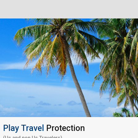
Play Travel
Protection
(Us and non Us Travelers)