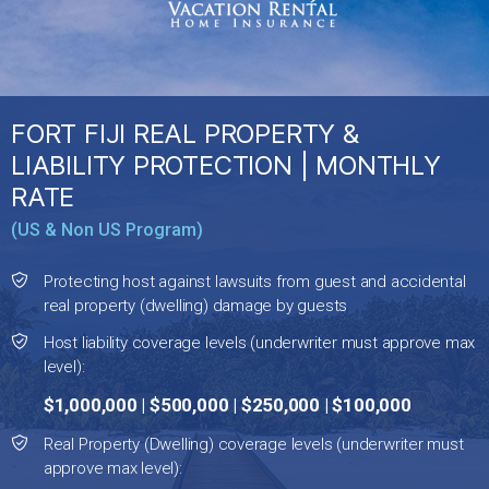
FORT FIJI REAL PROPERTY &
LIABILITY PROTECTION | MONTHLY
RATE
(US & Non US Program)
Protecting host against lawsuits from guest and accidental
real property (dwelling) damage by guests
Host liability coverage levels (underwriter must approve max
level):
$1,000,000 | $500,000 | $250,000 | $100,000
Real Property (Dwelling) coverage levels (underwriter must
approve max level):