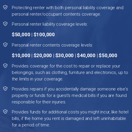
Protecting renter with both personal liability coverage and
personal renter/occupant contents coverage.
Personal renter liability coverage levels:
$50,000 | $100,000
Personal renter contents coverage levels:
$10,000 | $20,000 | $30,000 | $40,000 | $50,000
Provides coverage for the cost to repair or replace your
belongings, such as clothing, furniture and electronics, up to
the limits in your coverage.
Provides repairs if you accidentally damage someone else's
property or funds for a guest's medical bills if you are found
responsible for their injuries.
Provides funds for additional costs you might incur, like hotel
bills, if the home you rent is damaged and left uninhabitable
for a period of time.