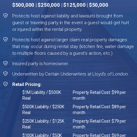
$500,000 | $250,000 | $125,000 | $50,000
Protects host against liability and lawsuits brought from
guest or traveling party in the event a guest would get hurt
or injured within the rental property.
Protects host against larger claim real property damages
that may occur during rental stay (kitchen fire, water damage
to multiple floors caused by a guest's action, etc.)
Insured party is homeowner.
Underwritten by Certain Underwriters at Lloyd's of London.
Retail Pricing:
$1M Liability / $500K
Property Retail Cost: $99 per
Real
month
$500K Liability / $250K
Property Retail Cost: $89 per
Real
month
$250K Liability / $125K
Property Retail Cost: $79 per
Real
month
$100K Liability / $50K
Property Retail Cost: $69 per