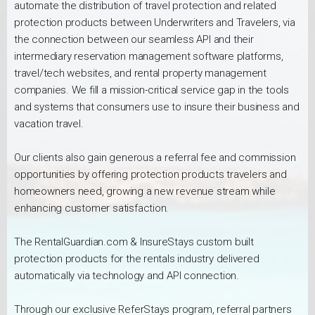
automate the distribution of travel protection and related
protection products between Underwriters and Travelers, via
the connection between our seamless API and their
intermediary reservation management software platforms,
travel/tech websites, and rental property management
companies. We fill a mission-critical service gap in the tools
and systems that consumers use to insure their business and
vacation travel.
Our clients also gain generous a referral fee and commission
opportunities by offering protection products travelers and
homeowners need, growing a new revenue stream while
enhancing customer satisfaction.
The RentalGuardian.com & InsureStays custom built
protection products for the rentals industry delivered
automatically via technology and API connection.
Through our exclusive ReferStays program, referral partners