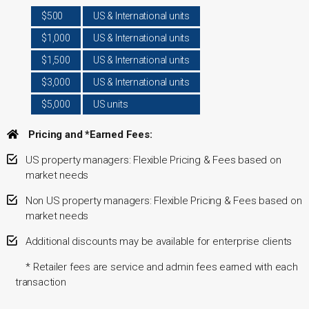
$500
US & International units
$1,000
US & International units
$1,500
US & International units
$3,000
US & International units
$5,000
US units
Pricing and *Earned Fees:
US property managers: Flexible Pricing & Fees based on
market needs
Non US property managers: Flexible Pricing & Fees based on
market needs
Additional discounts may be available for enterprise clients
* Retailer fees are service and admin fees earned with each
transaction