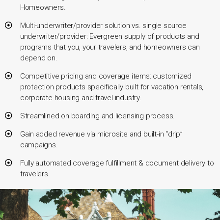
Homeowners.
Multi-underwriter/provider solution vs. single source
underwriter/provider: Evergreen supply of products and
programs that you, your travelers, and homeowners can
depend on.
Competitive pricing and coverage items: customized
protection products specifically built for vacation rentals,
corporate housing and travel industry.
Streamlined on boarding and licensing process.
Gain added revenue via microsite and built-in “drip”
campaigns.
Fully automated coverage fulfillment & document delivery to
travelers.