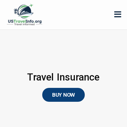
Travel Insurance
BUY NOW