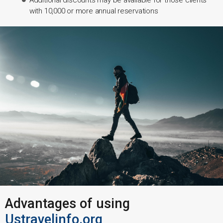
with 10,000 or more annual reservations
Advantages of using
Ustravelinfo.org