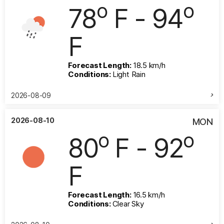
o
o
78
F - 94
F
Forecast Length:
18.5 km/h
Conditions:
Light Rain
2026-08-09
2026-08-10
MON
o
o
80
F - 92
F
Forecast Length:
16.5 km/h
Conditions:
Clear Sky