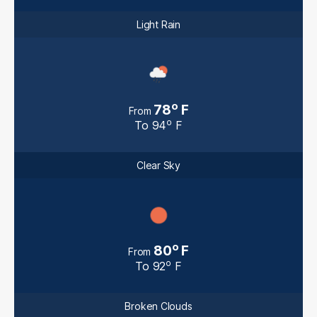
Light Rain
o
78
F
From
o
To
94
F
Clear Sky
o
80
F
From
o
To
92
F
Broken Clouds