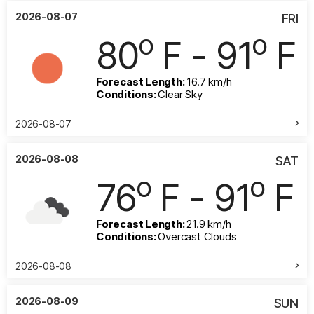
2026-08-07
FRI
o
o
80
F - 91
F
Forecast Length:
16.7 km/h
Conditions:
Clear Sky
2026-08-07
2026-08-08
SAT
o
o
76
F - 91
F
Forecast Length:
21.9 km/h
Conditions:
Overcast Clouds
2026-08-08
2026-08-09
SUN