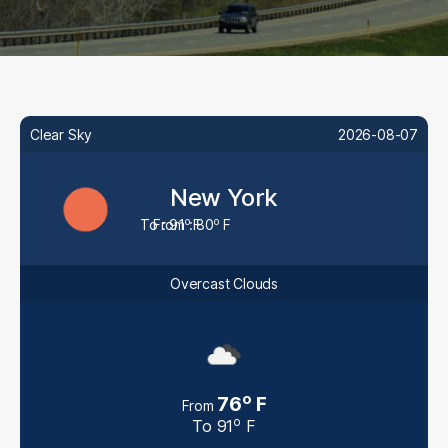
Clear Sky
2026-08-07
New York
o
o
To : 91
From : 80
F
F
Overcast Clouds
o
76
F
From
o
To
91
F