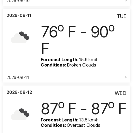
2026-08-10
2026-08-11
TUE
o
o
76
F - 90
F
Forecast Length:
15.9 km/h
Conditions:
Broken Clouds
2026-08-11
2026-08-12
WED
o
o
87
F - 87
F
Forecast Length:
13.5 km/h
Conditions:
Overcast Clouds