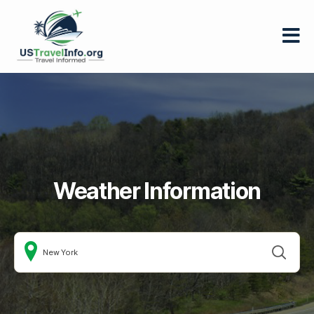
US-
travelinfo.org
Weather Information