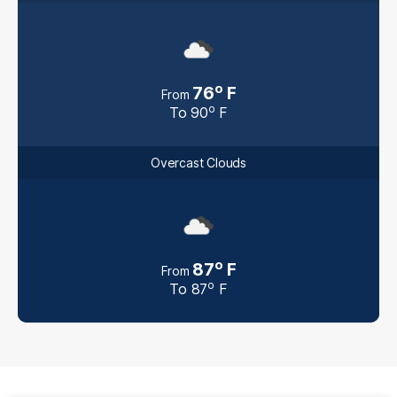
o
76
F
From
o
To
90
F
Overcast Clouds
o
87
F
From
o
To
87
F