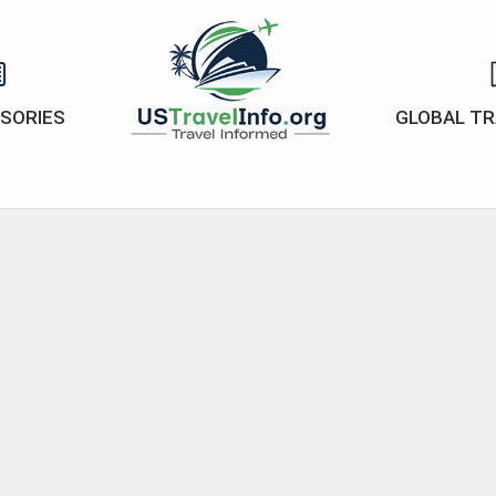
ISORIES
GLOBAL TR
US-
travelinfo.org