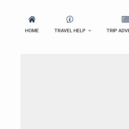
HOME
TRAVEL HELP
TRIP ADV