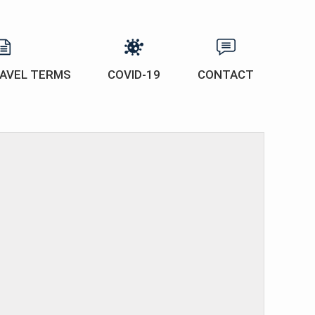
AVEL TERMS
COVID-19
CONTACT