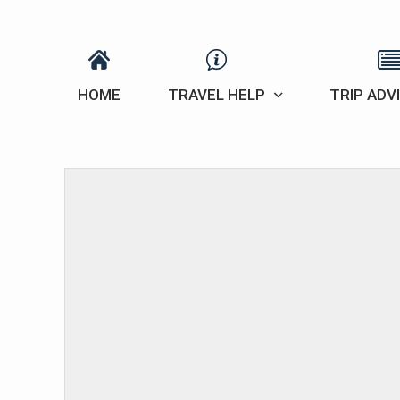
HOME
TRAVEL HELP
TRIP ADV