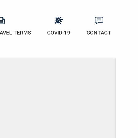
AVEL TERMS
COVID-19
CONTACT