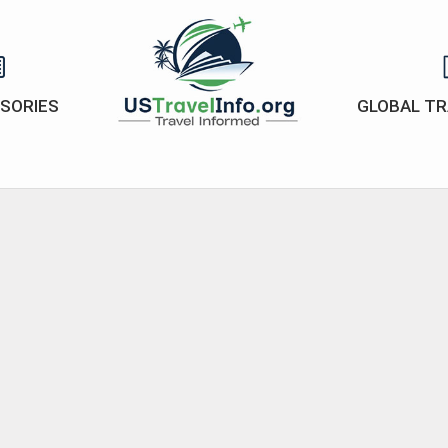
ISORIES
GLOBAL TR
US-
travelinfo.org