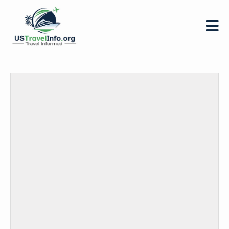
US-
travelinfo.org