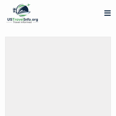
US-
travelinfo.org