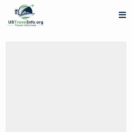
US-
travelinfo.org