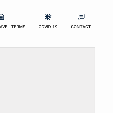
AVEL TERMS
COVID-19
CONTACT