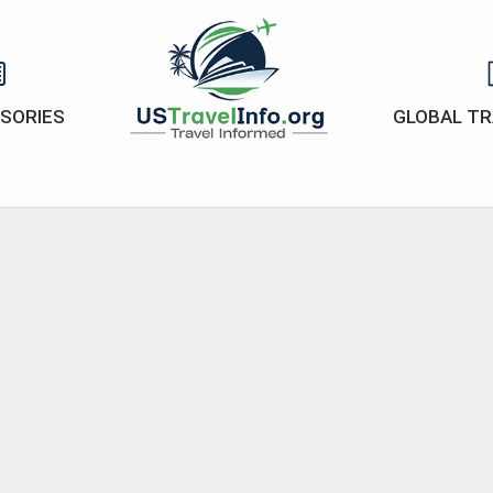
ISORIES
GLOBAL TR
US-
travelinfo.org