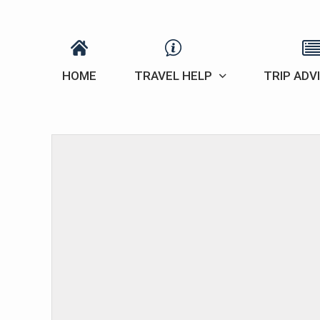
HOME
TRAVEL HELP
TRIP ADV