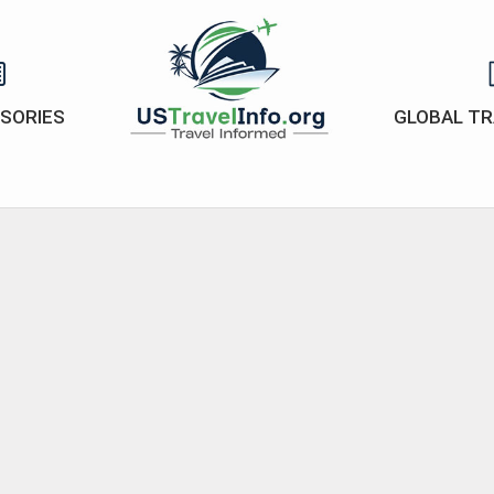
ISORIES
GLOBAL TR
US-
travelinfo.org