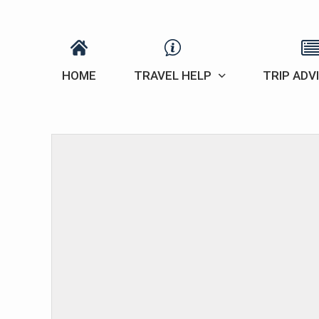
HOME
TRAVEL HELP
TRIP ADV