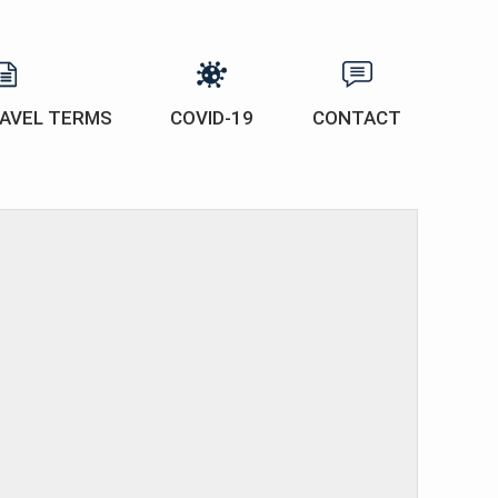
AVEL TERMS
COVID-19
CONTACT