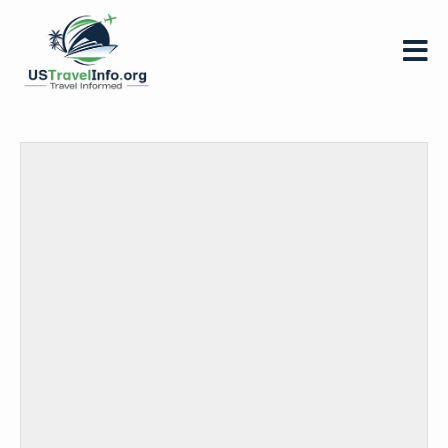
US-
travelinfo.org