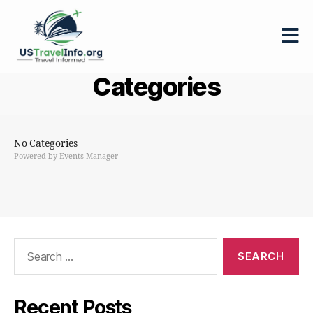
US-
Categories
travelinfo.org
No Categories
Powered by
Events Manager
Search
for:
Recent Posts