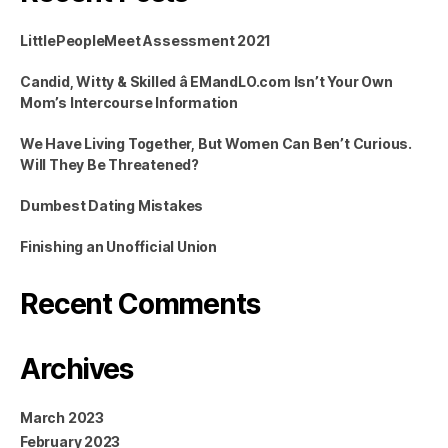
LittlePeopleMeet Assessment 2021
Candid, Witty & Skilled â EMandLO.com Isn’t Your Own
Mom’s Intercourse Information
We Have Living Together, But Women Can Ben’t Curious.
Will They Be Threatened?
Dumbest Dating Mistakes
Finishing an Unofficial Union
Recent Comments
Archives
March 2023
February 2023