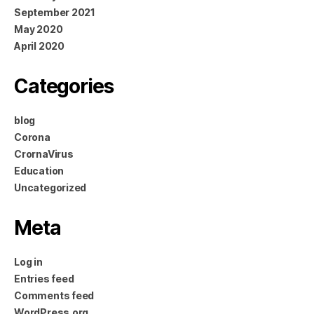
September 2021
May 2020
April 2020
Categories
blog
Corona
CrornaVirus
Education
Uncategorized
Meta
Log in
Entries feed
Comments feed
WordPress.org