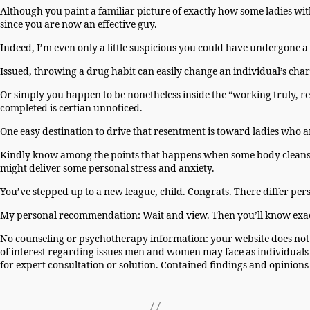
Although you paint a familiar picture of exactly how some ladies with 
since you are now an effective guy.
Indeed, I’m even only a little suspicious you could have undergone a
Issued, throwing a drug habit can easily change an individual’s char
Or simply you happen to be nonetheless inside the “working truly, rea
completed is certian unnoticed.
One easy destination to drive that resentment is toward ladies who 
Kindly know among the points that happens when some body cleans u
might deliver some personal stress and anxiety.
You’ve stepped up to a new league, child. Congrats. There differ pers
My personal recommendation: Wait and view. Then you’ll know exa
No counseling or psychotherapy information: your website does not p
of interest regarding issues men and women may face as individuals 
for expert consultation or solution. Contained findings and opinion