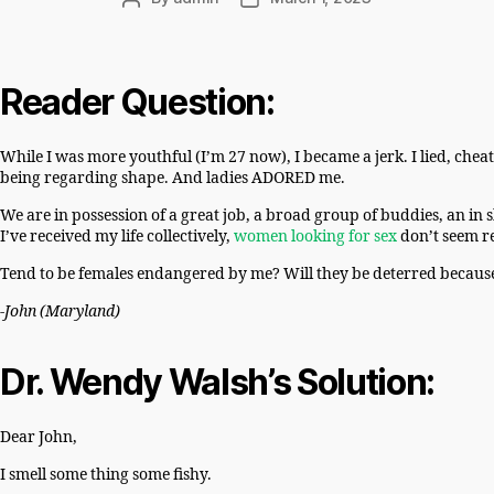
author
date
Reader Question:
While I was more youthful (I’m 27 now), I became a jerk. I lied, che
being regarding shape. And ladies ADORED me.
We are in possession of a great job, a broad group of buddies, an in 
I’ve received my life collectively,
women looking for sex
don’t seem re
Tend to be females endangered by me? Will they be deterred becaus
-John (Maryland)
Dr. Wendy Walsh’s Solution:
Dear John,
I smell some thing some fishy.