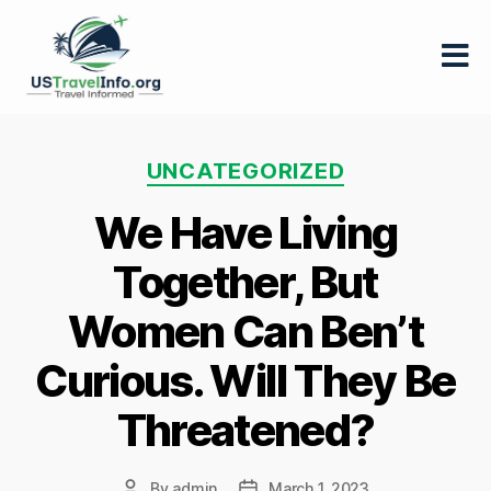
US-
travelinfo.org
Categories
UNCATEGORIZED
We Have Living
Together, But
Women Can Ben’t
Curious. Will They Be
Threatened?
By
admin
March 1, 2023
Post
Post