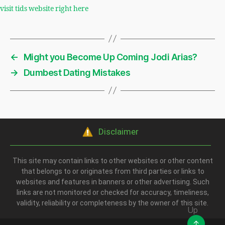
visit tids website right here
←
Might you Become Up Coming Jodi Arias?
→
Dumbest Dating Mistakes
Disclaimer
This site may contain links to other websites or other content
that belongs to or originates from third parties or links to
websites and features in banners or other advertising. Such
links are not monitored or checked for accuracy, timeliness,
validity, reliability or completeness by the owner of this site.
Up
↑