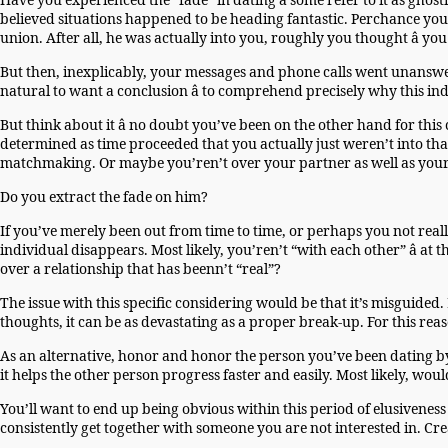
Have you experienced the “fade” in dating â some refer to it as gho
believed situations happened to be heading fantastic. Perchance you
union. After all, he was actually into you, roughly you thought â you
But then, inexplicably, your messages and phone calls went unanswere
natural to want a conclusion â to comprehend precisely why this ind
But think about it â no doubt you’ve been on the other hand for t
determined as time proceeded that you actually just weren’t into tha
matchmaking. Or maybe you’ren’t over your partner as well as your d
Do you extract the fade on him?
If you’ve merely been out from time to time, or perhaps you not real
individual disappears. Most likely, you’ren’t “with each other” â a
over a relationship that has beenn’t “real”?
The issue with this specific considering would be that it’s misguid
thoughts, it can be as devastating as a proper break-up. For this rea
As an alternative, honor and honor the person you’ve been dating b
it helps the other person progress faster and easily. Most likely, woul
You’ll want to end up being obvious within this period of elusiveness i
consistently get together with someone you are not interested in. Cre