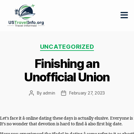
US-
travelinfo.org
Categories
UNCATEGORIZED
Finishing an
Unofficial Union
By
admin
February 27, 2023
Post
Post
author
date
Let’s face it â online dating these days is actually elusive. Everyo
It’s no wonder that devotion is hard to find â also first big date.