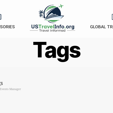
ISORIES
GLOBAL TR
US-
Tags
travelinfo.org
s
Events Manager