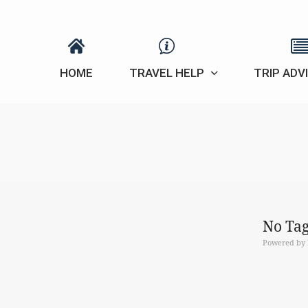
HOME
TRAVEL HELP
TRIP ADV
No Tag
Powered by