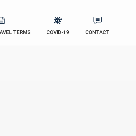
AVEL TERMS
COVID-19
CONTACT