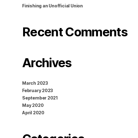
Finishing an Unofficial Union
Recent Comments
Archives
March 2023
February 2023
September 2021
May 2020
April 2020