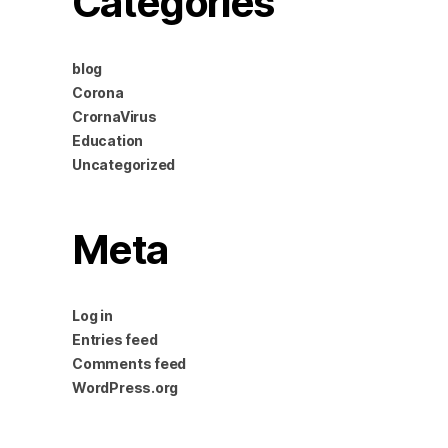
Categories
blog
Corona
CrornaVirus
Education
Uncategorized
Meta
Log in
Entries feed
Comments feed
WordPress.org