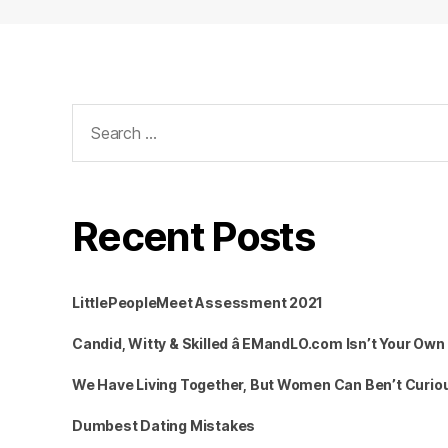
Search
for:
Recent Posts
LittlePeopleMeet Assessment 2021
Candid, Witty & Skilled â EMandLO.com Isn’t Your Ow
We Have Living Together, But Women Can Ben’t Curiou
Dumbest Dating Mistakes