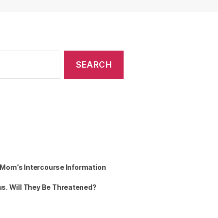
n Mom’s Intercourse Information
s. Will They Be Threatened?