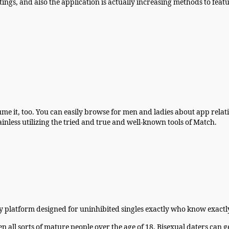
ings, and also the application is actually increasing methods to featu
 it, too. You can easily browse for men and ladies about app relative
ainless utilizing the tried and true and well-known tools of Match.
y platform designed for uninhibited singles exactly who know exactly
all sorts of mature people over the age of 18. Bisexual daters can ge