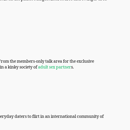
. From the members-only talk area for the exclusive
in a kinky society of
adult sex partner
s.
ryday daters to flirt in an international community of