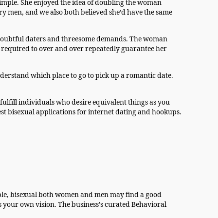
simple. She enjoyed the idea of doubling the woman
ary men, and we also both believed she’d have the same
by doubtful daters and threesome demands. The woman
as required to over and over repeatedly guarantee her
nderstand which place to go to pick up a romantic date.
ulfill individuals who desire equivalent things as you
nest bisexual applications for internet dating and hookups.
eople, bisexual both women and men may find a good
 your own vision. The business’s curated Behavioral