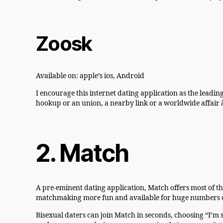
Zoosk
Available on: apple’s ios, Android
I encourage this internet dating application as the leadin
hookup or an union, a nearby link or a worldwide affair â
2. Match
A pre-eminent dating application, Match offers most of t
matchmaking more fun and available for huge numbers of p
Bisexual daters can join Match in seconds, choosing “I’m s