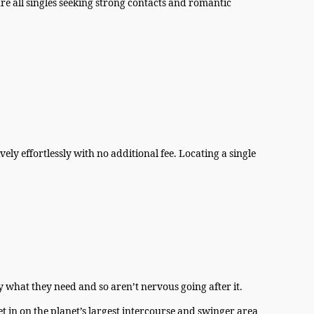
re all singles seeking strong contacts and romantic
ly effortlessly with no additional fee. Locating a single
 what they need and so aren’t nervous going after it.
t in on the planet’s largest intercourse and swinger area