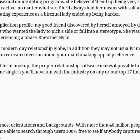
isexual online dating programs, she believed it’d end up being very 
tractive, no matter what sex. She’d always had her means with solit
dating experience as a bisexual lady ended up being harder.
pplication profile, my good friend discovered by herself annoyed 
who wanted the lady to pick a side or fall into a stereotype. She w
eriencing a phase. She’s merely bi.
e modern-day relationship globe, in addition they may not usually u
e an educated decision about your matchmaking app of preference.
-term hookup, the proper relationship software makes it possible to f
ne single â you’ll have fun with the industry on any or our top 17 fi
 of most orientations and backgrounds. With more than 40 million p
e able to search through users 100% free to see if anybody captures
.