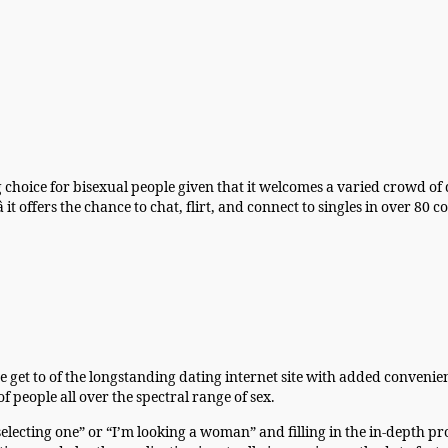
g choice for bisexual people given that it welcomes a varied crowd of
 it offers the chance to chat, flirt, and connect to singles in over 80
he get to of the longstanding dating internet site with added conve
eople all over the spectral range of sex.
electing one” or “I’m looking a woman” and filling in the in-depth prof