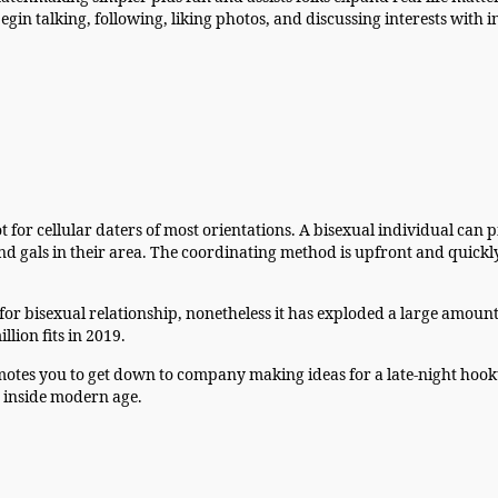
 begin talking, following, liking photos, and discussing interests wi
t for cellular daters of most orientations. A bisexual individual can 
gals in their area. The coordinating method is upfront and quickly i
for bisexual relationship, nonetheless it has exploded a large amount 
llion fits in 2019.
tes you to get down to company making ideas for a late-night hooku
t inside modern age.