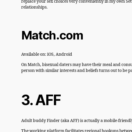
replace your sex choices very conveniently in my own Sett
relationships.
Match.com
Available on: iOS, Android
On Match, bisexual daters may have their meal and consume
person with similar interests and beliefs turns out to be p
3. AFF
Adult buddy Finder (aka AFF) is actually a mobile-friendl
The working platform facilitates regional hookups between 