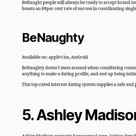
BeNaught people will always be ready to accept brand ne
boasts an 89per cent rate of success in coordinating single
BeNaughty
Available on: apple’s ios, Android
BeNaughty doesn’t mess around when considering connecting 
anything to make a dating profile, and end up being initi
This top-rated internet dating system supplies a safe and 
5. Ashley Madiso