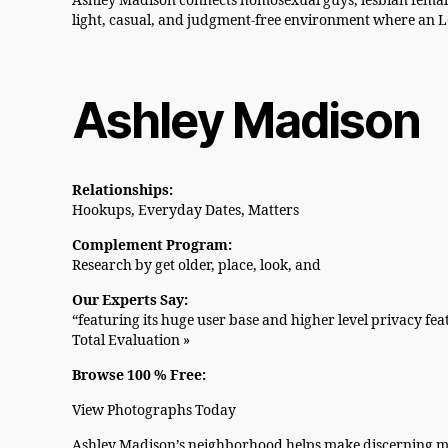
Ashley Madison connects homosexual guys, lesbian female
light, casual, and judgment-free environment where an LG
Ashley Madison
Relationships:
Hookups, Everyday Dates, Matters
Complement Program:
Research by get older, place, look, and
Our Experts Say:
“featuring its huge user base and higher level privacy fe
Total Evaluation »
Browse 100 % Free:
View Photographs Today
Ashley Madison’s neighborhood helps make discerning mat