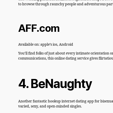
to browse through raunchy people and adventurous partn
AFF.com
Available on: apple’s ios, Android
You’ll find folks of just about every intimate orientation
communications, this online dating service gives flirtatio
4. BeNaughty
Another fantastic hookup internet dating app for bisexua
varied, sexy, and open-minded singles.