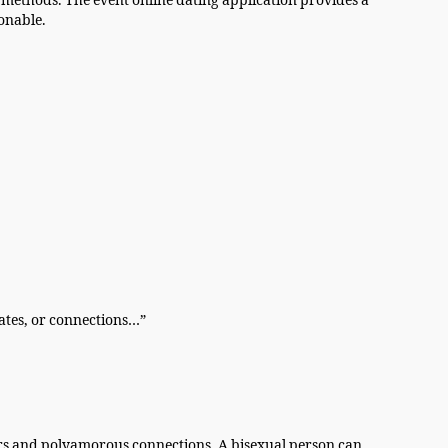
methods. The event online dating application provides a
onable.
dates, or connections…”
ers and polyamorous connections. A bisexual person can