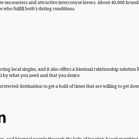
w encounters and attractive intercourse lovers. About 40,000 brand 
s who fulfill both’s dating conditions.
local singles, and it also offers a bisexual relationship solution fo
al by what you need and that you desire.
protected destination to get a hold of times that are willing to get d
n