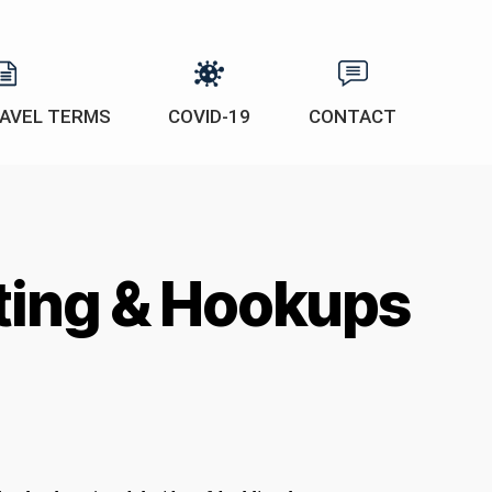
AVEL TERMS
COVID-19
CONTACT
ating & Hookups