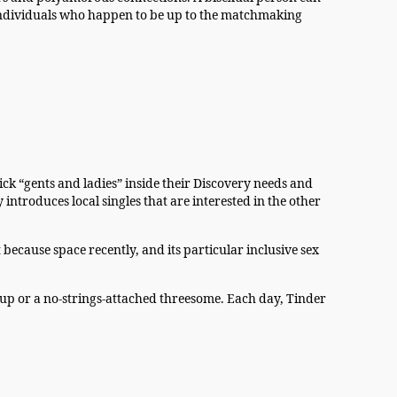
th individuals who happen to be up to the matchmaking
pick “gents and ladies” inside their Discovery needs and
ntroduces local singles that are interested in the other
because space recently, and its particular inclusive sex
p or a no-strings-attached threesome. Each day, Tinder