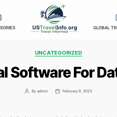
ISORIES
GLOBAL TR
US-
travelinfo.org
Categories
UNCATEGORIZED
al Software For D
By
admin
February 8, 2023
Post
Post
author
date