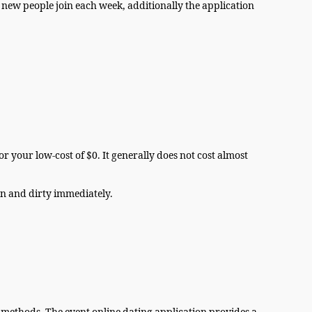
new people join each week, additionally the application
r your low-cost of $0. It generally does not cost almost
own and dirty immediately.