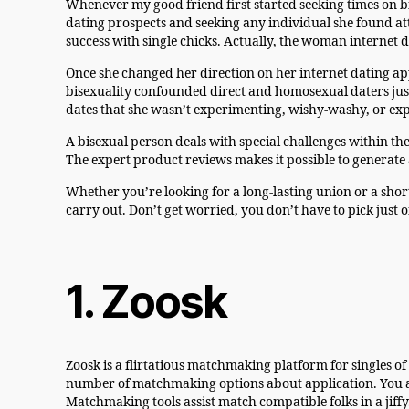
Whenever my good friend first started seeking times on b
dating prospects and seeking any individual she found at
success with single chicks. Actually, the woman internet 
Once she changed her direction on her internet dating a
bisexuality confounded direct and homosexual daters just 
dates that she wasn’t experimenting, wishy-washy, or exp
A bisexual person deals with special challenges within th
The expert product reviews makes it possible to generat
Whether you’re looking for a long-lasting union or a short
carry out. Don’t get worried, you don’t have to pick just o
1. Zoosk
Zoosk is a flirtatious matchmaking platform for singles
number of matchmaking options about application. You ar
Matchmaking tools assist match compatible folks in a jiffy