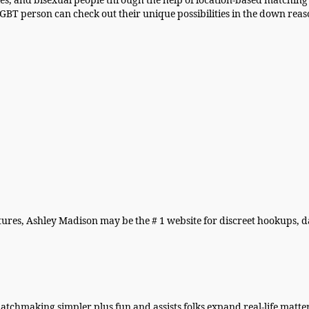
s, and bisexual people through the help of location-based matching 
BT person can check out their unique possibilities in the down reas
atures, Ashley Madison may be the # 1 website for discreet hookups, 
chmaking simpler plus fun and assists folks expand real-life matt