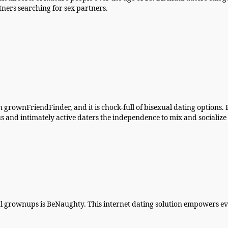
ers searching for sex partners.
 on grownFriendFinder, and it is chock-full of bisexual dating options
us and intimately active daters the independence to mix and socialize 
l grownups is BeNaughty. This internet dating solution empowers eve