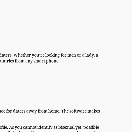
 daters. Whether you’re looking for men or a lady, a
 countries from any smart phone.
nience for daters away from home. The software makes
ile. As you cannot identify as bisexual yet, possible