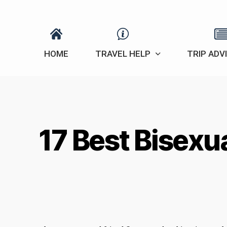
HOME
TRAVEL HELP
TRIP ADV
17 Best Bisexu