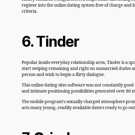
register into the online dating system free of charge and
criteria.
6. Tinder
Popular inside everyday relationship area, Tinder is a spo
start swiping remaining and right on unmarried dudes and 
person and wish to begin a flirty dialogue.
This online dating sites software was not constantly good 
and intimate positioning possibilities generated over 80 mi
The mobile program’s sexually charged atmosphere promo
acts many young, readily available daters ready to go ou