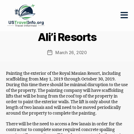
US-
Ali’i Resorts
travelinfo.org
March 26, 2020
Post
date
Painting the exterior of the Royal Mauian Resort, including
scaffolding from May 1, 2019 through October 30, 2019.
During this time there should be minimal disruption to the use
of the property. The painting company will have scaffolding
lifts that will be hung from the roof top of the property in
order to paint the exterior walls. The lift is only about the
length of two lanais and will need to be moved periodically
around the property to complete the painting.
There will be the need to access a few lanais in order for the
contractor to complete some required concrete spalling