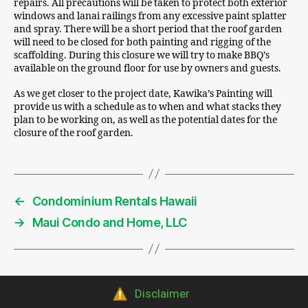
repairs. All precautions will be taken to protect both exterior
windows and lanai railings from any excessive paint splatter
and spray. There will be a short period that the roof garden
will need to be closed for both painting and rigging of the
scaffolding. During this closure we will try to make BBQ’s
available on the ground floor for use by owners and guests.
As we get closer to the project date, Kawika’s Painting will
provide us with a schedule as to when and what stacks they
plan to be working on, as well as the potential dates for the
closure of the roof garden.
←
Condominium Rentals Hawaii
→
Maui Condo and Home, LLC
Disclaimer