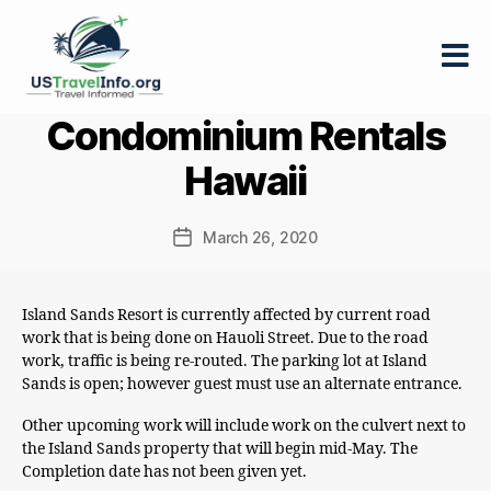
US-
Condominium Rentals
travelinfo.org
Hawaii
March 26, 2020
Post
date
Island Sands Resort is currently affected by current road
work that is being done on Hauoli Street. Due to the road
work, traffic is being re-routed. The parking lot at Island
Sands is open; however guest must use an alternate entrance.
Other upcoming work will include work on the culvert next to
the Island Sands property that will begin mid-May. The
Completion date has not been given yet.