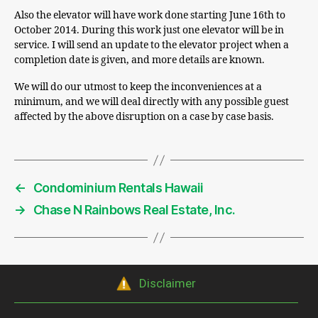
Also the elevator will have work done starting June 16th to
October 2014. During this work just one elevator will be in
service. I will send an update to the elevator project when a
completion date is given, and more details are known.
We will do our utmost to keep the inconveniences at a
minimum, and we will deal directly with any possible guest
affected by the above disruption on a case by case basis.
←
Condominium Rentals Hawaii
→
Chase N Rainbows Real Estate, Inc.
Disclaimer