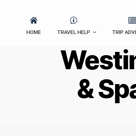
HOME
TRAVEL HELP
TRIP ADV
Westin
& Sp