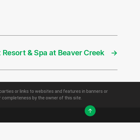
t Resort & Spa at Beaver Creek
→
parties or links to websites and features in banners or
 or completeness by the owner of this site.