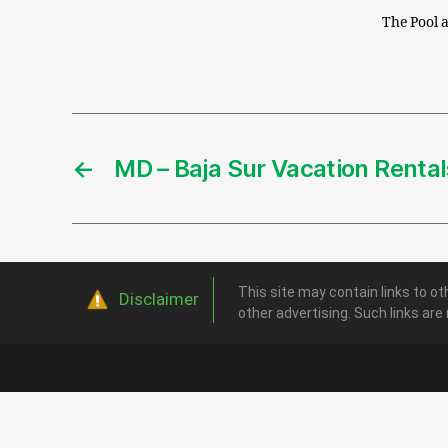
The Pool a
←
MD – Baja Sur Vacation Rental
This site may contain links to ot
Disclaimer
other advertising. Such links are