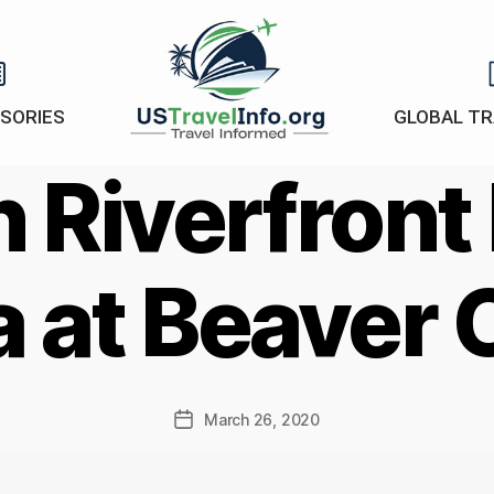
ISORIES
GLOBAL TR
US-
 Riverfront
travelinfo.org
a at Beaver 
March 26, 2020
Post
date