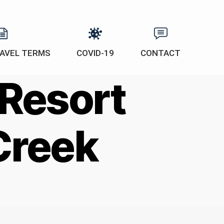
AVEL TERMS
COVID-19
CONTACT
 Resort
Creek