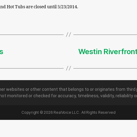
nd Hot Tubs are closed until 5/23/2014.
s
Westin Riverfron
her websites or other content that belongs to or originates from third 
 not monitored or checked for accuracy, timeliness, validity, reliability
Copyright ©
2026
RealVoice LLC . All Rights Reserved