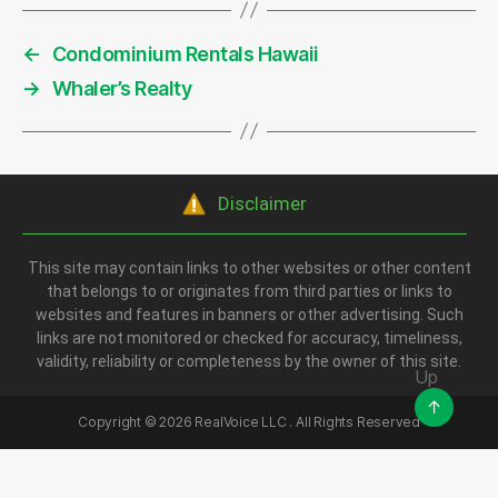
←
Condominium Rentals Hawaii
→
Whaler’s Realty
Disclaimer
This site may contain links to other websites or other content
that belongs to or originates from third parties or links to
websites and features in banners or other advertising. Such
links are not monitored or checked for accuracy, timeliness,
validity, reliability or completeness by the owner of this site.
Up
↑
Copyright ©
2026
RealVoice LLC . All Rights Reserved