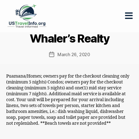
US-
Whaler’s Realty
travelinfo.org
March 26, 2020
Post
date
Puamana/Homes; owners pay for the checkout cleaning only
(minimum 5 nights) Condos; owners pay for the checkout
cleaning (minimum 5 nights) and one(1) mid stay service
(minimum 7 nights). Additional maid service is available at
cost. Your unit will be prepared for your arrival including
linens, two sets of towels per person, starter kitchen and
bathroom amenities, i.e.: dish washing liquid, dishwasher
soap, paper towels, soap and toilet paper are provided but
not replenished. **Beach towels are not provided**