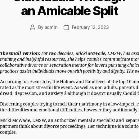
an Amicable Split
By
admin
February 12, 2023
Post
Post
author
date
The small Version:
For two decades, Micki McWade, LMSW, has assiste
training and insightful resources, she helps couples communicate more e
collaborative divorce or separation mentor for lovers pursuing choice
practices assist individuals move on with positivity and dignity. The
According to research by the Holmes and Rahe level of the top 10 mos
rated as the most stressful life event. As well as non-adults, parents 
dread, depression, and anxiety â although it doesn’t usually should
Discerning couples trying to melt their matrimony in a low-impact, 
the difficulties and emotional difficulties, however they additionall
Micki McWade, LMSW, an authorized mental a specialist and separati
partners think about divorce proceedings. Her technique is a soluti
couples.