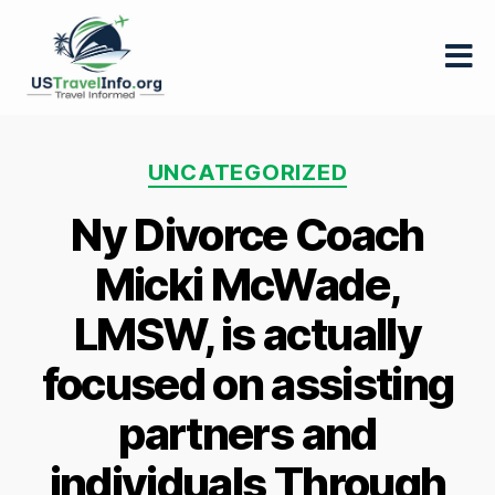
US-
travelinfo.org
Categories
UNCATEGORIZED
Ny Divorce Coach
Micki McWade,
LMSW, is actually
focused on assisting
partners and
individuals Through