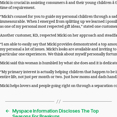
Micki is crucial in assisting consumers â and their young children â
time of requirement.
“Micki’s counsel for you to guide my personal children through a s
immeasurable. When I emerged from splitting up we learned i possib
as one of my personal most respected gift ideas,” stated one custome
Another customer, KD, respected Micki on her approach and steadfa
“I am able to easily say that Micki provides demonstrated a top am
my personal a lot of issues. Micki’s looks are available and invitin
particular one experiences. We think about myself personally fortuna
Micki said this woman is humbled by what she does and it is dedicat
“My primary interest is actually helping children that happen to be 
entire life, not just per month or two. Just how moms and dads handle
Micki helps lovers and people going right on through a separation 
←
Myspace Information Discloses The Top
Seasons For Breakups