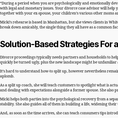
“During a period when you are psychologically and emotionally deva
with legal and monetary issues. Your divorce case advisor will help you
together with your ex-spouse, your children’s various other moms 
Micki’s rehearse is based in Manhattan, but she views clients in Whit
break down amicably, the single thing they all have as a common fact
Solution-Based Strategies For
Divorce proceedings typically needs partners and households to help
quickly be turned ugly, plus the new landscape might be unfamiliar 
It’s hard to understand how-to split up, however nevertheless remai
aplomb.
As a split up coach, she will teach customers to spotlight what is ac
and dealing with expectations alongside a former spouse. She also p
Micki helps both parties into the psychological recovery from a separat
stability. She also guides all of them in building a life, widening the
And, as soon as the time arrives, she can teach consumers tips introd