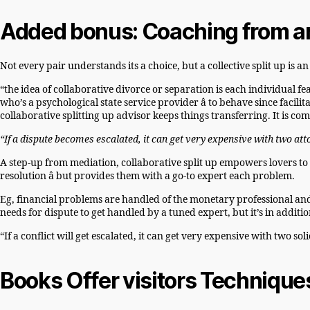
Added bonus: Coaching from an 
Not every pair understands its a choice, but a collective split up is
“the idea of collaborative divorce or separation is each individual fea
who’s a psychological state service provider â to behave since facilit
collaborative splitting up advisor keeps things transferring. It is 
“If a dispute becomes escalated, it can get very expensive with two a
A step-up from mediation, collaborative split up empowers lovers to
resolution â but provides them with a go-to expert each problem.
Eg, financial problems are handled of the monetary professional and is
needs for dispute to get handled by a tuned expert, but it’s in additio
“If a conflict will get escalated, it can get very expensive with two s
Books Offer visitors Technique