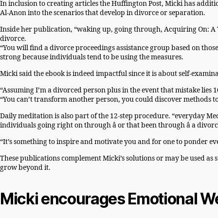
In inclusion to creating articles the Huffington Post, Micki has add
Al-Anon into the scenarios that develop in divorce or separation.
Inside her publication, “waking up, going through, Acquiring On: A T
divorce.
“You will find a divorce proceedings assistance group based on those
strong because individuals tend to be using the measures.
Micki said the ebook is indeed impactful since it is about self-examin
“Assuming I’m a divorced person plus in the event that mistake lies
“You can’t transform another person, you could discover methods to
Daily meditation is also part of the 12-step procedure. “everyday Med
individuals going right on through â or that been through â a divorc
“It’s something to inspire and motivate you and for one to ponder eve
These publications complement Micki’s solutions or may be used as 
grow beyond it.
Micki encourages Emotional We