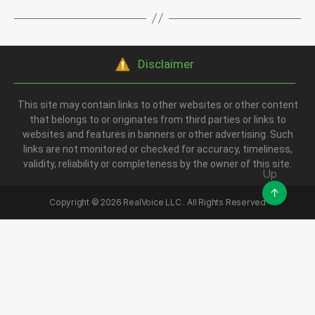
Disclaimer
This site may contain links to other websites or other content
that belongs to or originates from third parties or links to
websites and features in banners or other advertising. Such
links are not monitored or checked for accuracy, timeliness,
validity, reliability or completeness by the owner of this site.
Up
↑
Copyright ©
2026
RealVoice LLC . All Rights Reserved