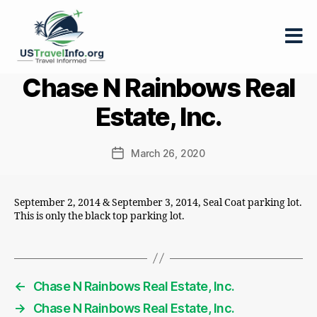
US-
Chase N Rainbows Real
travelinfo.org
Estate, Inc.
March 26, 2020
Post
date
September 2, 2014 & September 3, 2014, Seal Coat parking lot.
This is only the black top parking lot.
←
Chase N Rainbows Real Estate, Inc.
→
Chase N Rainbows Real Estate, Inc.