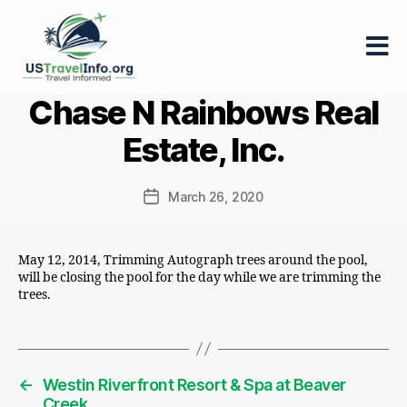
US-
Chase N Rainbows Real
travelinfo.org
Estate, Inc.
March 26, 2020
Post
date
May 12, 2014, Trimming Autograph trees around the pool,
will be closing the pool for the day while we are trimming the
trees.
←
Westin Riverfront Resort & Spa at Beaver
Creek