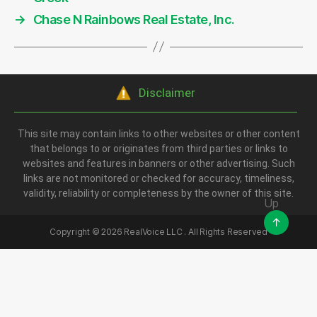
→
Chase N Rainbows Real Estate, Inc.
Disclaimer
This site may contain links to other websites or other content
that belongs to or originates from third parties or links to
websites and features in banners or other advertising. Such
links are not monitored or checked for accuracy, timeliness,
validity, reliability or completeness by the owner of this site.
Up
↑
Copyright ©
2026
RealVoice LLC . All Rights Reserved