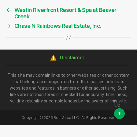
←
Westin Riverfront Resort & Spa at Beaver
Creek
→
Chase N Rainbows Real Estate, Inc.
Disclaimer
This site may contain links to other websites or other content
that belongs to or originates from third parties or links to
websites and features in banners or other advertising. Such
links are not monitored or checked for accuracy, timeliness,
validity, reliability or completeness by the owner of this site.
Up
↑
Copyright ©
2026
RealVoice LLC . All Rights Reserved