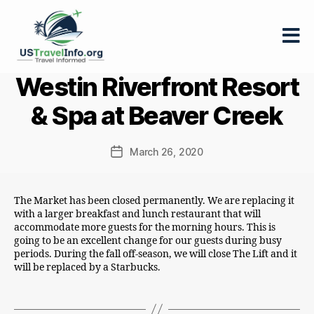
US-
Westin Riverfront Resort
travelinfo.org
& Spa at Beaver Creek
March 26, 2020
Post
date
The Market has been closed permanently. We are replacing it
with a larger breakfast and lunch restaurant that will
accommodate more guests for the morning hours. This is
going to be an excellent change for our guests during busy
periods. During the fall off-season, we will close The Lift and it
will be replaced by a Starbucks.