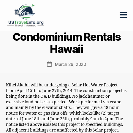
US-
Condominium Rentals
travelinfo.org
Hawaii
March 26, 2020
Post
date
Kihei Akahi, will be undergoing a Solar Hot Water Project
from April 15th to June 27th, 2014. The construction project is
being done in the C & D buildings. No jack hammer or
excessive loud noise is expected. Work performed via crane
and mainly by the elevator shafts. They will give a 48 hour
notice for water or gas shut offs, which looks like (2) target
dates of June 18th and June 25th, probably 9am to 2pm. The
notice listed above isolates this project to specified buildings.
All adjacent buildings are unaffected by this Solar project.