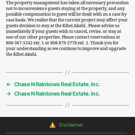
The property management has taken all necessary precaution
not to inconvenience guests staying at the property, and any
possible compensation to guest will be dealt with on a case by
case basis. We realize that the current project may affect your
guests decision to stay at the Kihei Akahi . Please advise us
immediately if your guests wish to cancel, revise, or stay at
one of our other properties. Please contact reservations at
800-367-5242 ext. 1 or 808-879-2778 ext. 1. Thank you for
your understanding as we continue to improve and upgrade
the Kihei Akahi.
←
Chase N Rainbows Real Estate, Inc.
→
Chase N Rainbows Real Estate, Inc.
Disclaimer