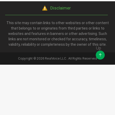
Disclaimer
This site may contain links to other websites or other content
that belongs to or originates from third parties or links to
websites and features in banners or other advertising. Such
links are not monitored or checked for accuracy, timeliness,
validity, reliability or completeness by the owner of this site.
Up
↑
Copyright ©
2026
RealVoice LLC . All Rights Reserved