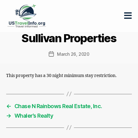
US-
Sullivan Properties
travelinfo.org
March 26, 2020
Post
date
This property has a 30 night minimum stay restriction.
←
Chase N Rainbows Real Estate, Inc.
→
Whaler’s Realty