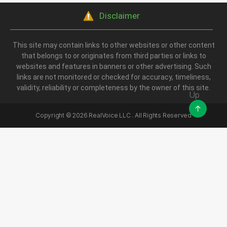
Disclaimer
This site may contain links to other websites or other content
that belongs to or originates from third parties or links to
websites and features in banners or other advertising. Such
links are not monitored or checked for accuracy, timeliness,
validity, reliability or completeness by the owner of this site.
Up
↑
Copyright ©
2026
RealVoice LLC . All Rights Reserved