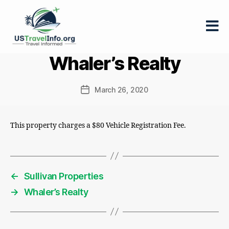
US-
Whaler’s Realty
travelinfo.org
March 26, 2020
Post
date
This property charges a $80 Vehicle Registration Fee.
←
Sullivan Properties
→
Whaler’s Realty